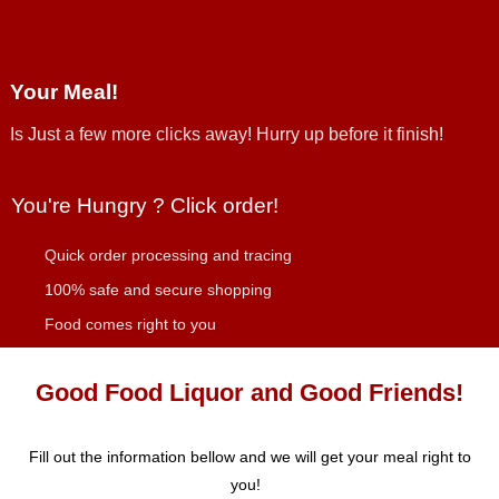
Your Meal!
Is Just a few more clicks away! Hurry up before it finish!
You're Hungry ? Click order!
Quick order processing and tracing
100% safe and secure shopping
Food comes right to you
Good Food Liquor and Good Friends!
Fill out the information bellow and we will get your meal right to
you!