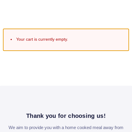
Your cart is currently empty.
Thank you for choosing us!
We aim to provide you with a home cooked meal away from