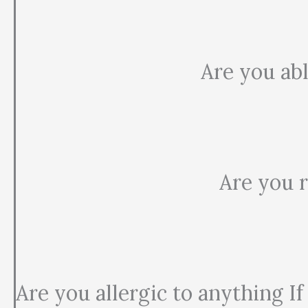
Are you abl
Are you r
Are you allergic to anything If