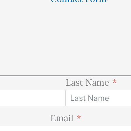
Last Name
Email