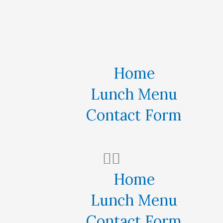
Home
Lunch Menu
Contact Form
Home
Lunch Menu
Contact Form