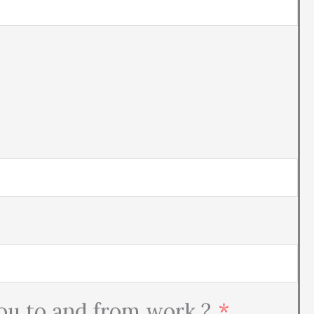
you to and from work ?