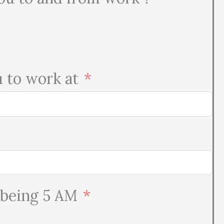
u to work at
 being 5 AM