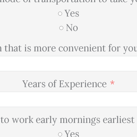
Yes
No
h that is more convenient for yo
Years of Experience
 to work early mornings earliest
Yes