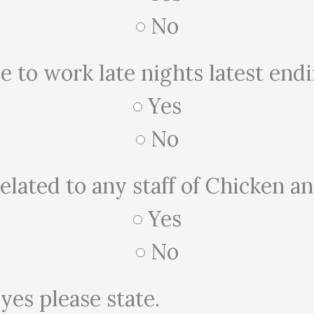
No
e to work late nights latest en
Yes
No
elated to any staff of Chicken a
Yes
No
 yes please state.