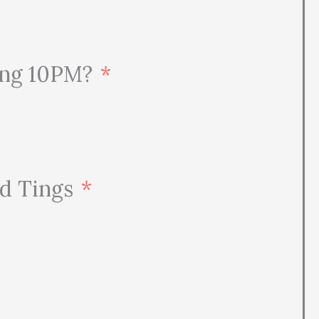
ding 10PM?
nd Tings