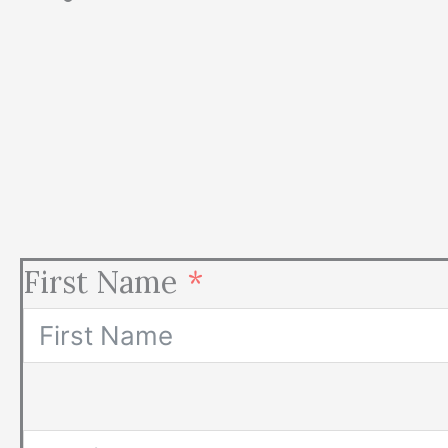
First Name