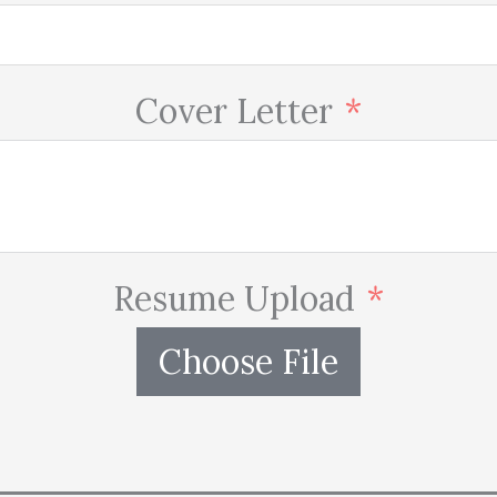
Cover Letter
Resume Upload
Choose File