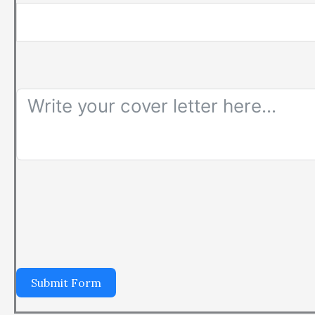
Submit Form