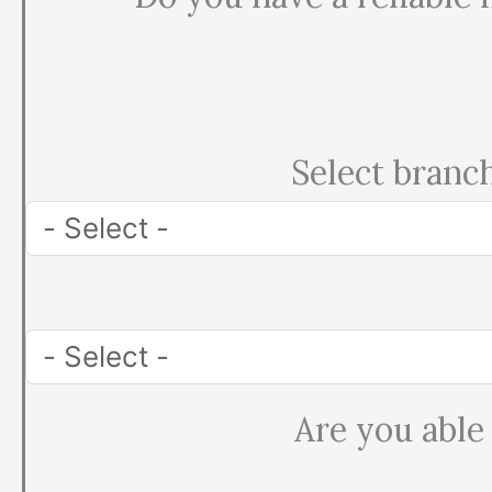
Select branc
Are you able