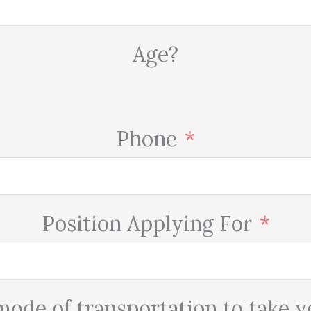
Age?
Phone
Position Applying For
mode of transportation to take 