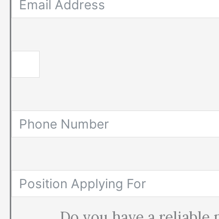
Do you have a reliable 