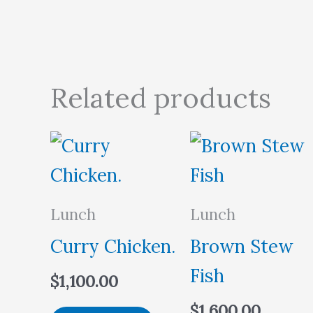
Related products
Lunch
Lunch
Curry Chicken.
Brown Stew
Fish
$
1,100.00
$
1,600.00