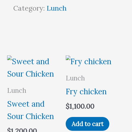
Category:
Lunch
Lunch
Lunch
Fry chicken
Sweet and
$
1,100.00
Sour Chicken
Add to cart
$
1,200.00