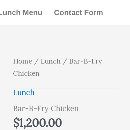
Lunch Menu
Contact Form
Bar-
Home
/
Lunch
/ Bar-B-Fry
B-
Chicken
Fry
Lunch
Chicken
Bar-B-Fry Chicken
quantity
$
1,200.00