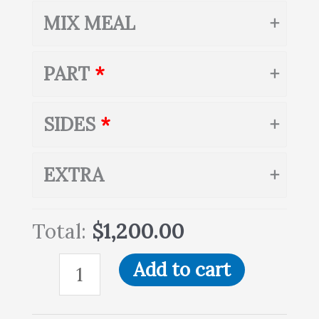
MIX MEAL
PART
SIDES
EXTRA
Total:
$1,200.00
Add to cart