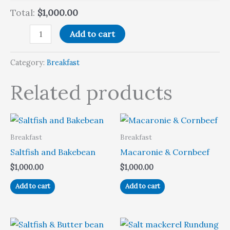
Total:
$1,000.00
Add to cart
Category:
Breakfast
Related products
Breakfast
Breakfast
Saltfish and Bakebean
Macaronie & Cornbeef
$
1,000.00
$
1,000.00
Add to cart
Add to cart