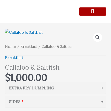
Skip
to
content
Lunch Menu
Contact Form
Callaloo
&
Saltfish
Home
/
Breakfast
/ Callaloo & Saltfish
quantity
Breakfast
Callaloo & Saltfish
$
1,000.00
EXTRA FRY DUMPLING
SIDES