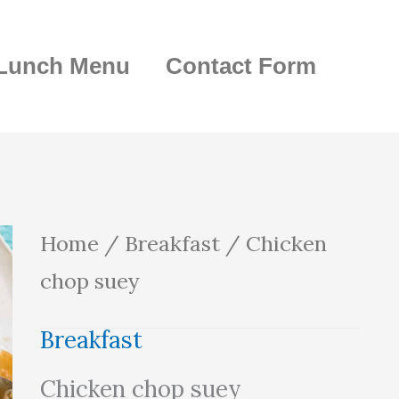
Lunch Menu
Contact Form
Chicken
Home
/
Breakfast
/ Chicken
chop
chop suey
suey
Breakfast
quantity
Chicken chop suey