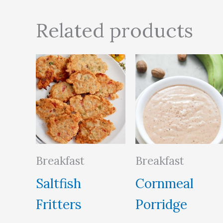
Related products
Breakfast
Breakfast
Saltfish
Cornmeal
Fritters
Porridge