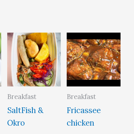
Breakfast
Breakfast
SaltFish &
Fricassee
Okro
chicken