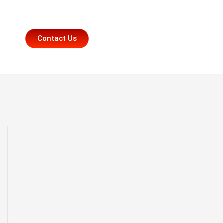
Contact Us