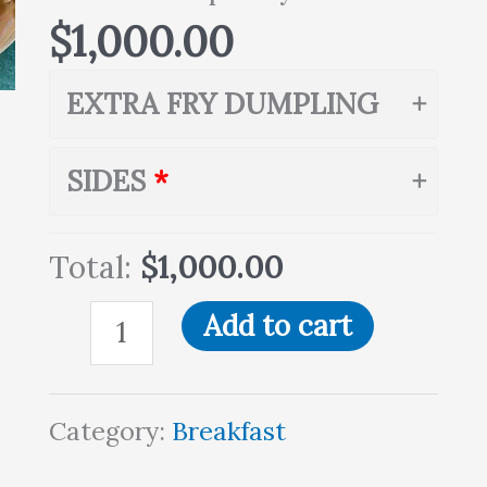
$
1,000.00
EXTRA FRY DUMPLING
SIDES
Total:
$1,000.00
Add to cart
Category:
Breakfast