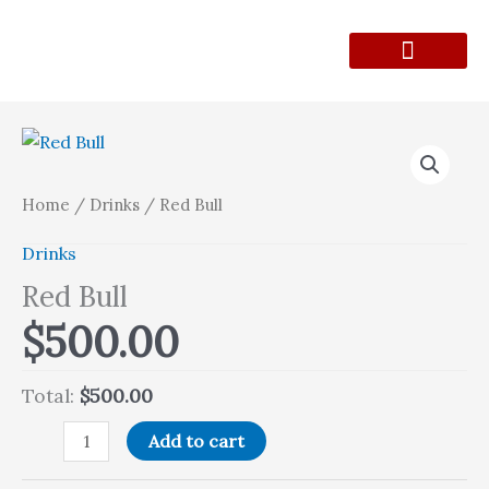
Skip
to
content
Lunch Menu
Contact Form
Red
Bull
quantity
Home
/
Drinks
/ Red Bull
Drinks
Red Bull
$
500.00
Total:
$500.00
Add to cart