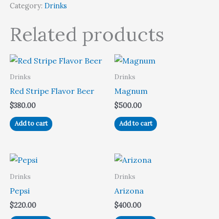
Category:
Drinks
Related products
Drinks
Drinks
Red Stripe Flavor Beer
Magnum
$
380.00
$
500.00
Add to cart
Add to cart
Drinks
Drinks
Pepsi
Arizona
$
220.00
$
400.00