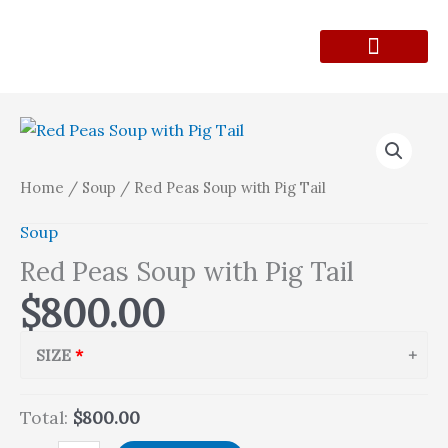
Skip
to
content
Lunch Menu
Contact Form
Red
Peas
Soup
Home
/
Soup
/ Red Peas Soup with Pig Tail
with
Soup
Pig
Tail
Red Peas Soup with Pig Tail
quantity
$
800.00
SIZE
Total:
$800.00