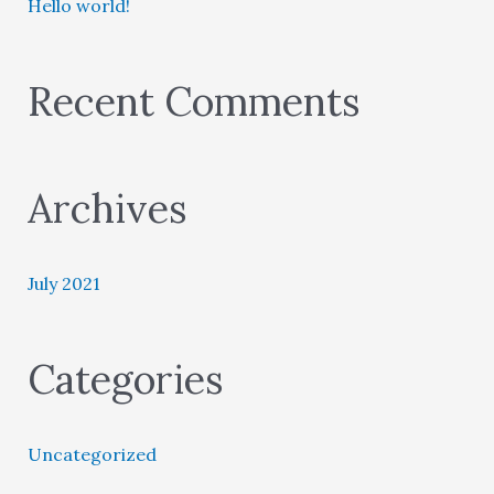
Hello world!
h
f
o
Recent Comments
r
:
Archives
July 2021
Categories
Uncategorized