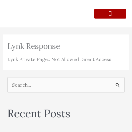
Skip
to
content
Lunch Menu
Contact Form
Lynk Response
Lynk Private Page:: Not Allowed Direct Access
S
e
a
Recent Posts
r
c